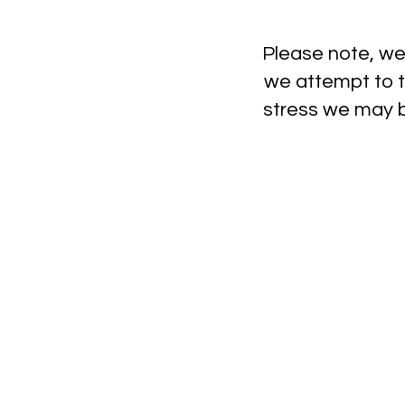
Please note, we 
we attempt to t
stress we may be