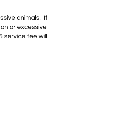
ssive animals. If
ion or excessive
 service fee will