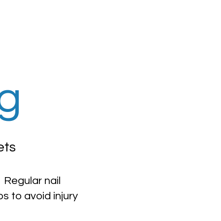
ng
ets
 Regular nail
 to avoid injury