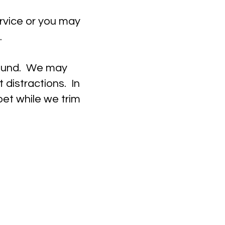
ervice or you may
.
round. We may
 distractions. In
et while we trim