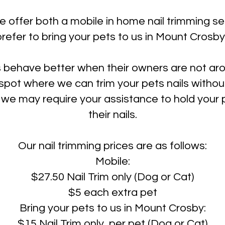
e offer both a mobile in home nail trimming s
prefer to bring your pets to us in Mount Crosby
 behave better when their owners are not a
spot where we can trim your pets nails without
we may require your assistance to hold your p
their nails.
Our nail trimming prices are as follows:
Mobile:
$27.50 Nail Trim only (Dog or Cat)
$5 each extra pet
Bring your pets to us in Mount Crosby:
$15 Nail Trim only per pet (Dog or Cat)