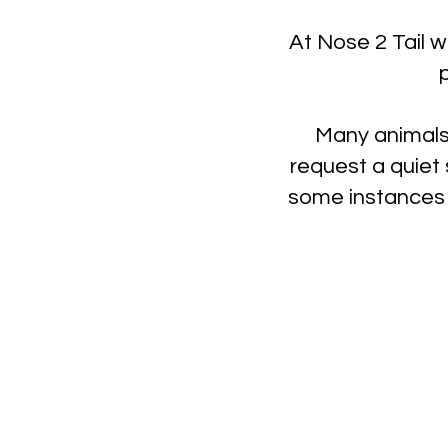
At Nose 2 Tail w
Many animals
request a quiet 
some instances 