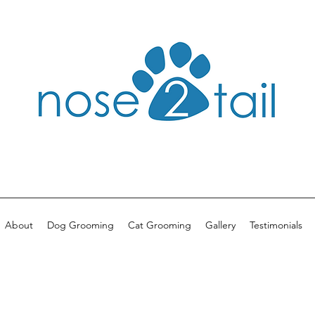
About
Dog Grooming
Cat Grooming
Gallery
Testimonials