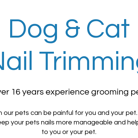
Dog & Cat
ail Trimmi
er 16 years experience grooming p
n our pets can be painful for you and your pet.
eep your pets nails more manageable and helps
to you or your pet.