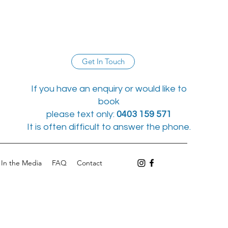
Get In Touch
If you have an enquiry or would like to
book
please text only:
0403 159 571
It is often difficult to answer the phone.
In the Media
FAQ
Contact