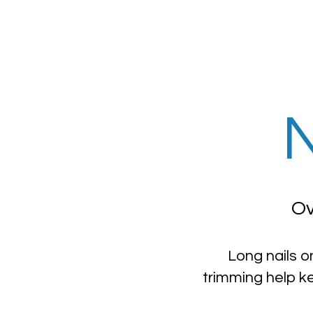
N
Ov
Long nails o
trimming help k