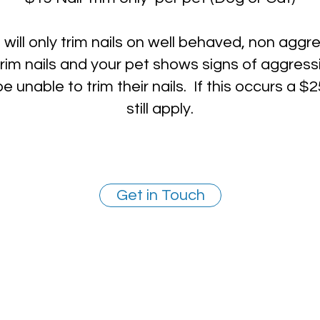
will only trim nails on well behaved, non aggre
rim nails and your pet shows signs of aggress
 unable to trim their nails. If this occurs a $25
still apply.
Get in Touch