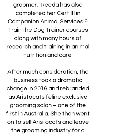
groomer. Reeda has also
completed her Cert III in
Companion Animal Services &
Train the Dog Trainer courses
along with many hours of
research and training in animal
nutrition and care.
After much consideration, the
business took a dramatic
change in 2016 and rebranded
as Aristocats feline exclusive
grooming salon – one of the
first in Australia. She then went
on to sell Aristocats and leave
the grooming industry for a