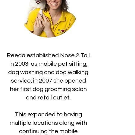
Reeda established Nose 2 Tail
in 2003 as mobile pet sitting,
dog washing and dog walking
service, in 2007 she opened
her first dog grooming salon
and retail outlet.
This expanded to having
multiple locations along with
continuing the mobile