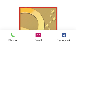
Phone
Email
Facebook