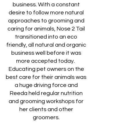
business. With a constant
desire to follow more natural
approaches to grooming and
caring for animals, Nose 2 Tail
transitioned into an eco
friendly, all natural and organic
business well before it was
more accepted today.
Educating pet owners on the
best care for their animals was
a huge driving force and
Reeda held regular nutrition
and grooming workshops for
her clients and other
groomers.