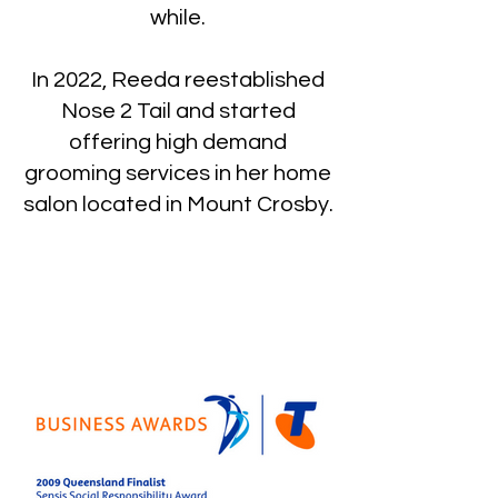
while.
In 2022, Reeda reestablished
Nose 2 Tail and started
offering high demand
grooming services in her home
salon located in Mount Crosby.