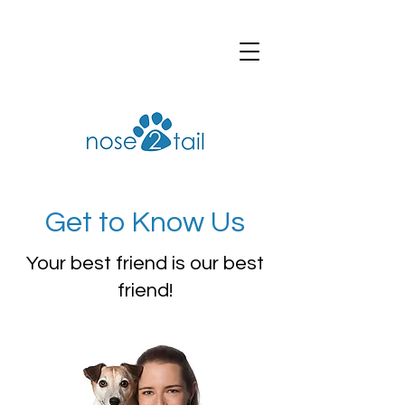
Get to Know Us
Your best friend is our best
friend!