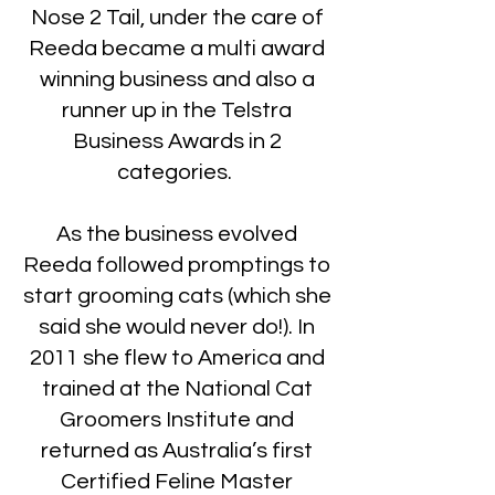
Nose 2 Tail, under the care of
Reeda became a multi award
winning business and also a
runner up in the Telstra
Business Awards in 2
categories.
As the business evolved
Reeda followed promptings to
start grooming cats (which she
said she would never do!). In
2011 she flew to America and
trained at the National Cat
Groomers Institute and
returned as Australia’s first
Certified Feline Master