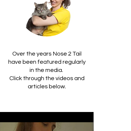
Over the years Nose 2 Tail
have been featured regularly
in the media.
Click through the videos and
articles below.