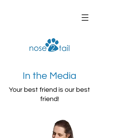
In the Media
Your best friend is our best
friend!