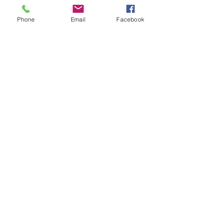
Phone
Email
Facebook